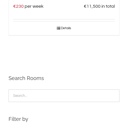
€
230
per week
€
11,500
in total
Details
Search Rooms
Filter by