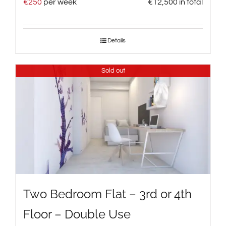
€
250
per week
€
12,500
in total
Details
Sold out
Two Bedroom Flat – 3rd or 4th
Floor – Double Use