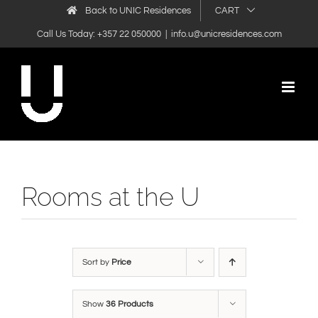
Skip
Back to UNIC Residences
CART
to
Call Us Today: +357 22 050000
|
info.u@unicresidences.com
content
Rooms at the U
Sort by
Price
Show
36 Products