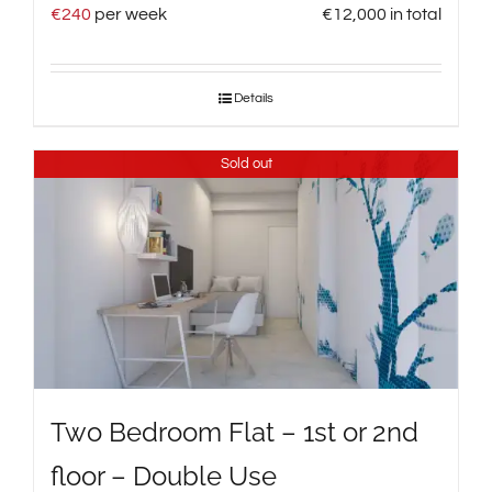
€
240
per week
€
12,000
in total
Details
Sold out
Two Bedroom Flat – 1st or 2nd
floor – Double Use