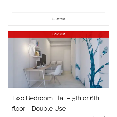
Details
Sold out
Two Bedroom Flat – 5th or 6th
floor – Double Use