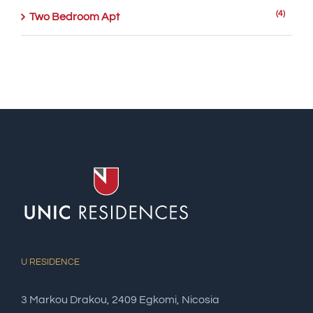
(4)
Two Bedroom Apt
U RESIDENCE
3 Markou Drakou, 2409 Egkomi, Nicosia