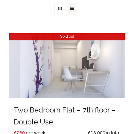
Sold out
Two Bedroom Flat – 7th floor –
Double Use
€
260
per week
€
13,000
in total