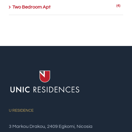
(4)
Two Bedroom Apt
U RESIDENCE
3 Markou Drakou, 2409 Egkomi, Nicosia