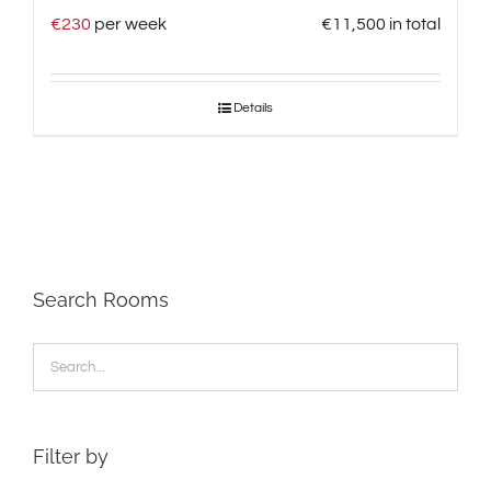
€
230
per week
€
11,500
in total
Details
Search Rooms
Filter by