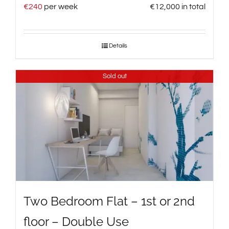
€
240
per week
€
12,000
in total
Details
Sold out
Two Bedroom Flat – 1st or 2nd
floor – Double Use