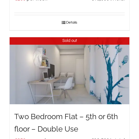
Details
Sold out
Two Bedroom Flat – 5th or 6th
floor – Double Use