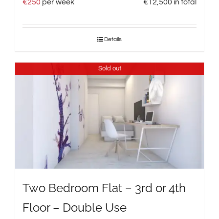
€
250
per week
€
12,500
in total
Details
Sold out
Two Bedroom Flat – 3rd or 4th
Floor – Double Use