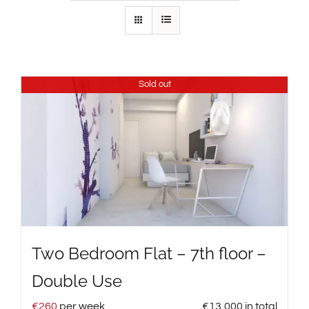
Sold out
Two Bedroom Flat – 7th floor –
Double Use
€
260
per week
€
13,000
in total