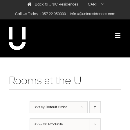
Skip
Back to UNIC Residences
CART
to
Call Us Today: +357 22 050000
|
info.u@unicresidences.com
content
Rooms at the U
Sort by
Default Order
Show
36 Products