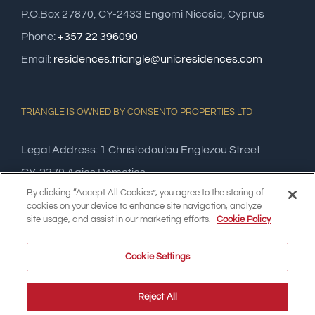
P.O.Box 27870, CY-2433 Engomi Nicosia, Cyprus
Phone:
+357 22 396090
Email:
residences.triangle@unicresidences.com
TRIANGLE IS OWNED BY CONSENTO PROPERTIES LTD
Legal Address: 1 Christodoulou Englezou Street
CY-2370 Agios Dometios,
By clicking “Accept All Cookies”, you agree to the storing of
Nicosia, Cyprus
cookies on your device to enhance site navigation, analyze
site usage, and assist in our marketing efforts.
Cookie Policy
Cookie Settings
Reject All