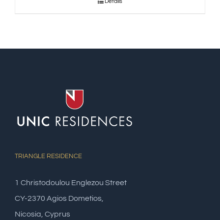
Details
TRIANGLE RESIDENCE
1 Christodoulou Englezou Street
CY-2370 Agios Dometios,
Nicosia, Cyprus