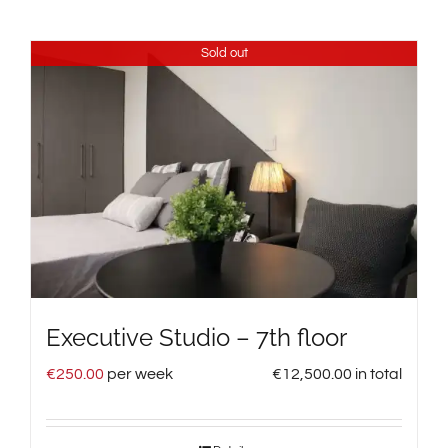
Sold out
Executive Studio – 7th floor
€
250.00
per week
€
12,500.00
in total