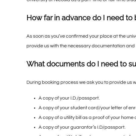
How far in advance do I need to
As soon as you’ve confirmed your place at the uni
provide us with the necessary documentation and 
What documents do I need to s
During booking process we ask you to provide us w
A copy of your I.D./passport.
A copy of your student card/your letter of enr
A copy of a utility bill as a proof of your home
A copy of your guarantor’s I.D/passport.