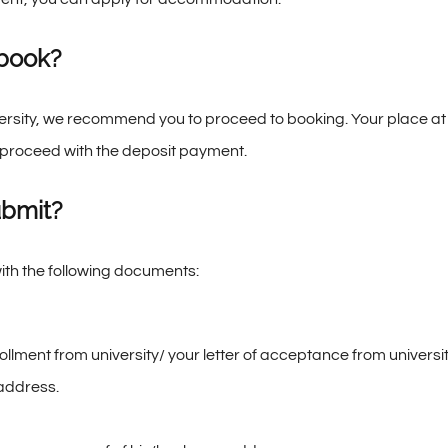
 book?
versity, we recommend you to proceed to booking. Your place a
proceed with the deposit payment.
ubmit?
ith the following documents:
ollment from university/ your letter of acceptance from universit
 address.