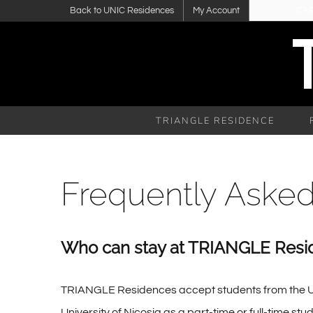
Skip
Back to UNIC Residences
My Account
CA
to
content
TRIANGLE RESIDENCE
Frequently Aske
Who can stay at TRIANGLE Resi
TRIANGLE Residences accept students from the Univer
University of Nicosia as a part-time or full-time s