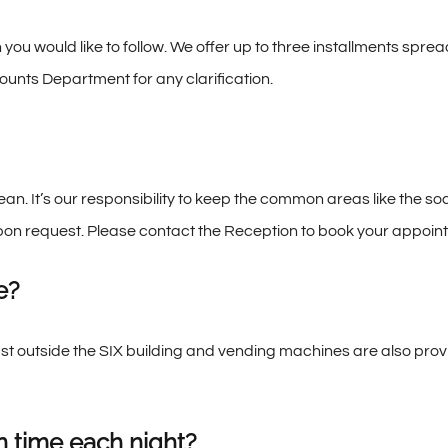
 you would like to follow. We offer up to three installments sp
unts Department for any clarification.
n. It’s our responsibility to keep the common areas like the so
pon request. Please contact the Reception to book your appoin
e?
ust outside the SIX building and vending machines are also pro
n time each night?