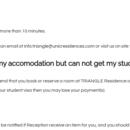
e more than 10 minutes.
 an email at
info.triangle@unicresidences.com
or visit us on sit
my accomodation but can not get my stud
mend that you book or reserve a room at TRIANGLE Residence onl
your student visa then you may lose your payment(s).
l be notified if Reception receive an item for you, and you should 