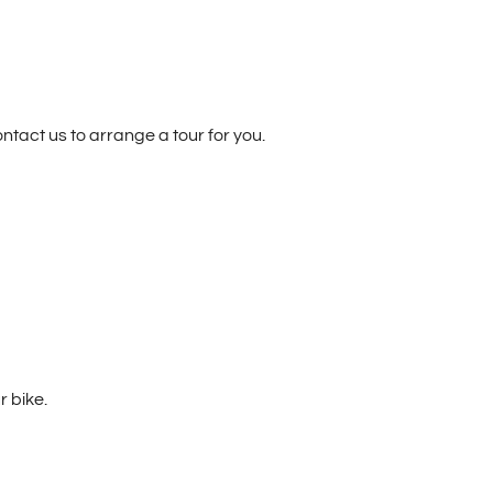
ontact us to arrange a tour for you.
r bike.