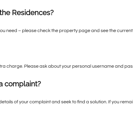
 the Residences?
ou need – please check the property page and see the current 
 extra charge. Please ask about your personal username and pa
a complaint?
details of your complaint and seek to find a solution. If you re