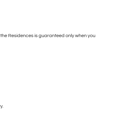
t the Residences is guaranteed only when you
y.