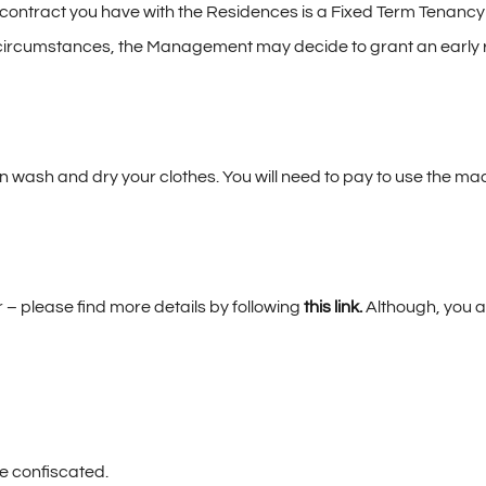
ntract you have with the Residences is a Fixed Term Tenancy Ag
al circumstances, the Management may decide to grant an early 
wash and dry your clothes. You will need to pay to use the ma
 please find more details by following
this link
.
Although, you ar
be confiscated.