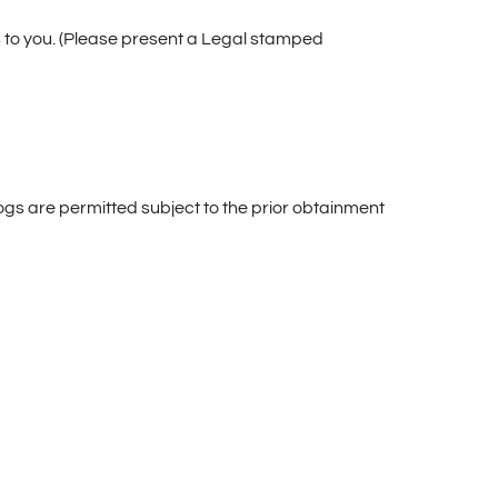
 to you. (Please present a Legal stamped
ogs are permitted subject to the prior obtainment