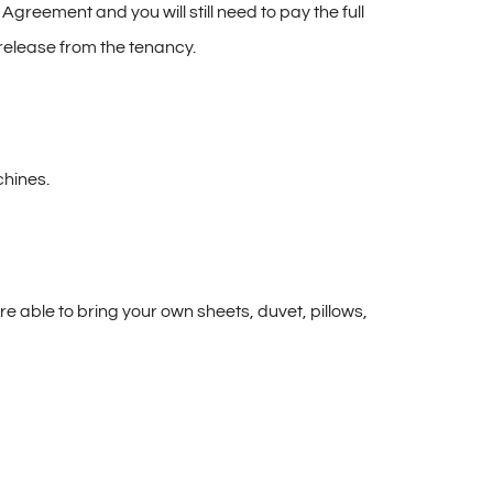
reement and you will still need to pay the full
release from the tenancy.
chines.
e able to bring your own sheets, duvet, pillows,