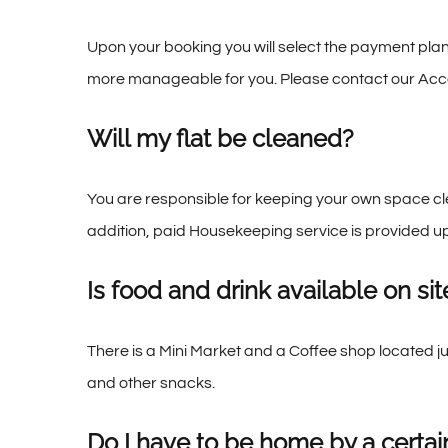
Upon your booking you will select the payment plan
more manageable for you. Please contact our Acco
Will my flat be cleaned?
You are responsible for keeping your own space clea
addition, paid Housekeeping service is provided u
Is food and drink available on sit
There is a Mini Market and a Coffee shop located j
and other snacks.
Do I have to be home by a certai