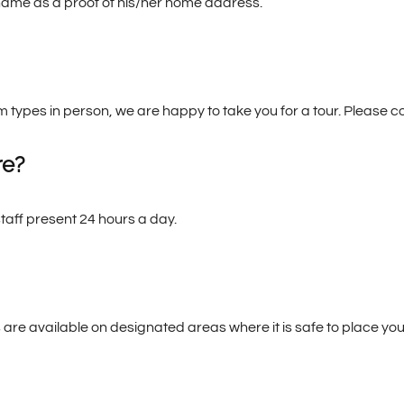
s name as a proof of his/her home address.
om types in person, we are happy to take you for a tour. Please c
re?
staff present 24 hours a day.
 are available on designated areas where it is safe to place you