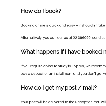
How do I book?
Booking online is quick and easy – it shouldn’t tak
Alternatively, you can call us at 22 396090, send us
What happens if I have booked 
If you require a visa to study in Cyprus, we recom
pay a deposit or an installment and you don’t get 
How do I get my post / mail?
Your post will be delivered to the Reception. You wil