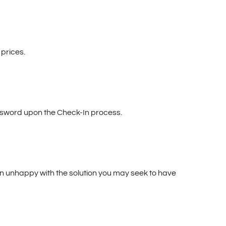
prices.
ssword upon the Check-In process.
main unhappy with the solution you may seek to have