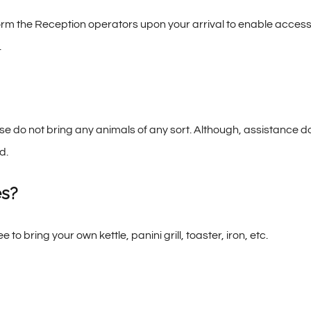
orm the Reception operators upon your arrival to enable access
.
se do not bring any animals of any sort. Although, assistance d
d.
es?
ree to bring your own kettle, panini grill, toaster, iron, etc.