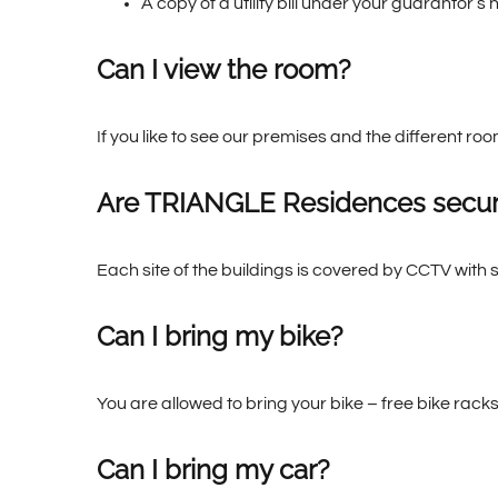
A copy of a utility bill under your guarantor’
Can I view the room?
If you like to see our premises and the different ro
Are TRIANGLE Residences secu
Each site of the buildings is covered by CCTV with 
Can I bring my bike?
You are allowed to bring your bike – free bike racks
Can I bring my car?