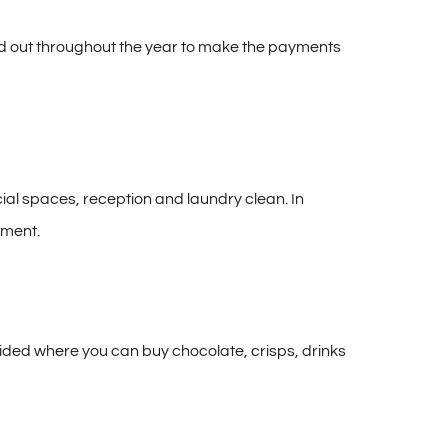
read out throughout the year to make the payments
cial spaces, reception and laundry clean. In
tment.
vided where you can buy chocolate, crisps, drinks