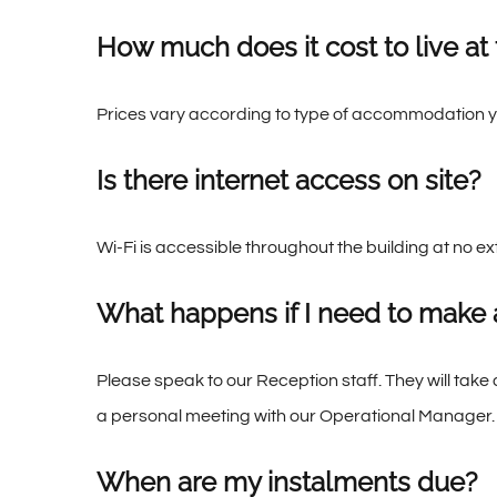
How much does it cost to live at
Prices vary according to type of accommodation y
Is there internet access on site?
Wi-Fi is accessible throughout the building at no
What happens if I need to make 
Please speak to our Reception staff. They will take 
a personal meeting with our Operational Manager.
When are my instalments due?