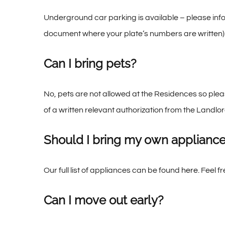
Underground car parking is available – please inf
document where your plate’s numbers are written)
Can I bring pets?
No, pets are not allowed at the Residences so plea
of a written relevant authorization from the Landlor
Should I bring my own applianc
Our full list of appliances can be found
here
. Feel f
Can I move out early?