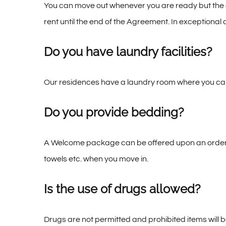
You can move out whenever you are ready but the co
rent until the end of the Agreement. In exception
Do you have laundry facilities?
Our residences have a laundry room where you can 
Do you provide bedding?
A Welcome package can be offered upon an order –
towels etc. when you move in.
Is the use of drugs allowed?
Drugs are not permitted and prohibited items will 