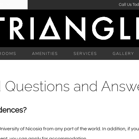
RT
Call Us To
ROOMS
AMENITIES
SERVICES
GALLERY
d Questions and Answ
dences?
sity of Nicosia from any part of the world. In addition, if you
tudent, you can apply for accommodation.