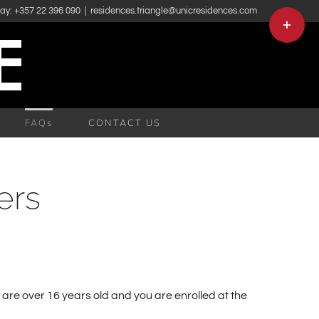
day: +357 22 396 090
|
residences.triangle@unicresidences.com
Toggle
Sliding
Bar
Area
FAQs
CONTACT US
ers
 are over 16 years old and you are enrolled at the