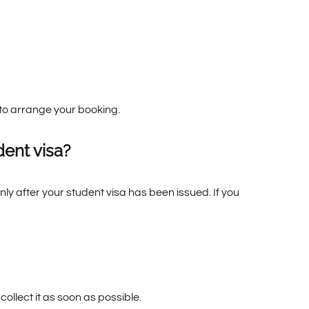
e to arrange your booking.
ent visa?
y after your student visa has been issued. If you
collect it as soon as possible.