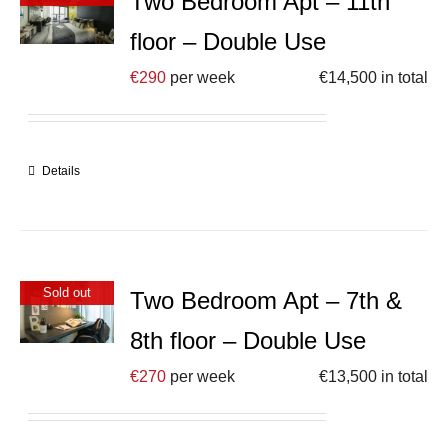
Two Bedroom Apt – 11th
floor – Double Use
€
290
per week
€
14,500
in total
Details
Sold out
Two Bedroom Apt – 7th &
8th floor – Double Use
€
270
per week
€
13,500
in total