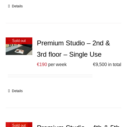
Details
Sold out
Premium Studio – 2nd &
3rd floor – Single Use
€
190
per week
€
9,500
in total
Details
Sold out