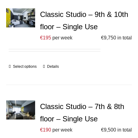
Classic Studio – 9th & 10th
floor – Single Use
€
195
per week
€
9,750
in total
Select options
Details
Classic Studio – 7th & 8th
floor – Single Use
€
190
per week
€
9,500
in total