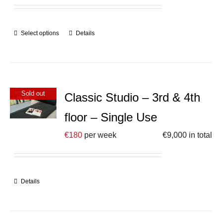
Select options
Details
Sold out
Classic Studio – 3rd & 4th
floor – Single Use
€
180
per week
€
9,000
in total
Details