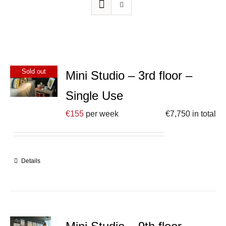
Sold out
Mini Studio – 3rd floor –
Single Use
€
155
per week
€
7,750
in total
Details