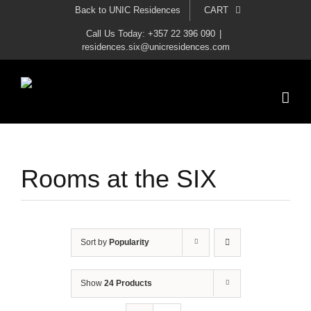
Skip
Back to UNIC Residences
CART
to
Call Us Today: +357 22 396 090
|
residences.six@unicresidences.com
content
Rooms at the SIX
Sort by
Popularity
Show
24 Products