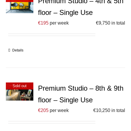
Premium Studio – 4th & 5th
floor – Single Use
€
195
per week
€
9,750
in total
Details
Sold out
Premium Studio – 8th & 9th
floor – Single Use
€
205
per week
€
10,250
in total