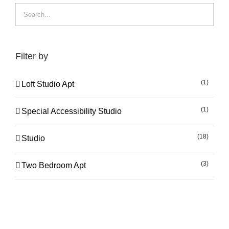
Filter by
(1)
Loft Studio Apt
(1)
Special Accessibility Studio
(18)
Studio
(3)
Two Bedroom Apt