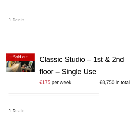
Details
Sold out
Classic Studio – 1st & 2nd
floor – Single Use
€
175
per week
€
8,750
in total
Details