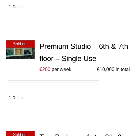
Details
Sold out
Premium Studio – 6th & 7th
floor – Single Use
€
200
per week
€
10,000
in total
Details
Sold out