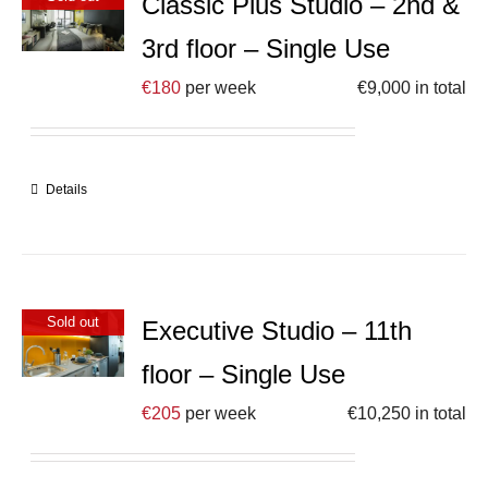
Classic Plus Studio – 2nd &
3rd floor – Single Use
€
180
per week
€
9,000
in total
Details
Sold out
Executive Studio – 11th
floor – Single Use
€
205
per week
€
10,250
in total