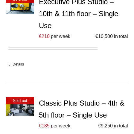
Executive Plus Studio –
10th & 11th floor – Single
Use
€
210
per week
€
10,500
in total
Details
Sold out
Classic Plus Studio – 4th &
5th floor – Single Use
€
185
per week
€
9,250
in total