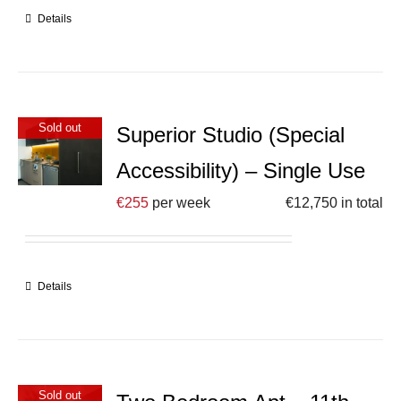
Details
Sold out
Superior Studio (Special
Accessibility) – Single Use
€
255
per week
€
12,750
in total
Details
Sold out