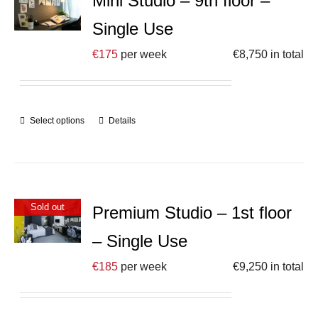
Mini Studio – 9th floor –
Single Use
€
175
per week
€
8,750
in total
Select options
Details
Sold out
Premium Studio – 1st floor
– Single Use
€
185
per week
€
9,250
in total