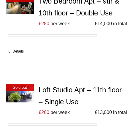
Two Bedroom Apt – 9th &
10th floor – Double Use
€
280
per week
€
14,000
in total
Details
Sold out
Loft Studio Apt – 11th floor
– Single Use
€
260
per week
€
13,000
in total