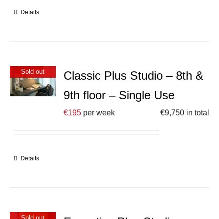
Details
Sold out
Classic Plus Studio – 8th &
9th floor – Single Use
€
195
per week
€
9,750
in total
Details
Sold out