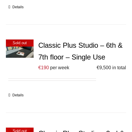
Details
Sold out
Classic Plus Studio – 6th &
7th floor – Single Use
€
190
per week
€
9,500
in total
Details
Sold out