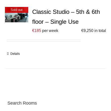
Sold out
Classic Studio – 5th & 6th
floor – Single Use
€
185
per week
€
9,250
in total
Details
Search Rooms