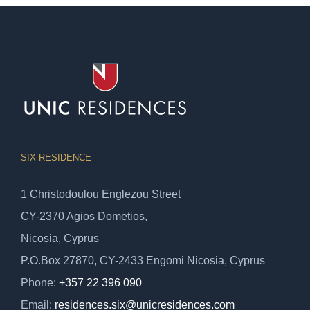
SIX RESIDENCE
1 Christodoulou Englezou Street
CY-2370 Agios Dometios,
Nicosia, Cyprus
P.O.Box 27870, CY-2433 Engomi Nicosia, Cyprus
Phone:
+357 22 396 090
Email:
residences.six@unicresidences.com