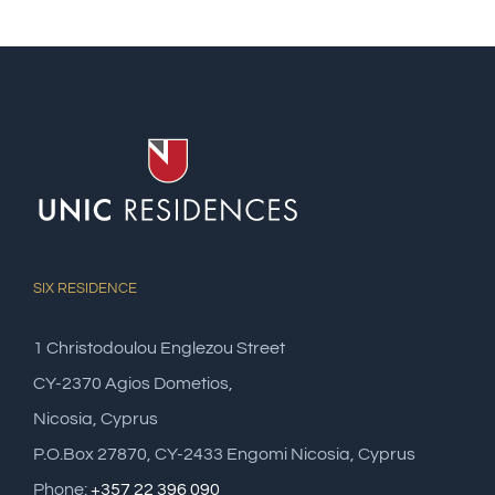
SIX RESIDENCE
1 Christodoulou Englezou Street
CY-2370 Agios Dometios,
Nicosia, Cyprus
P.O.Box 27870, CY-2433 Engomi Nicosia, Cyprus
Phone:
+357 22 396 090