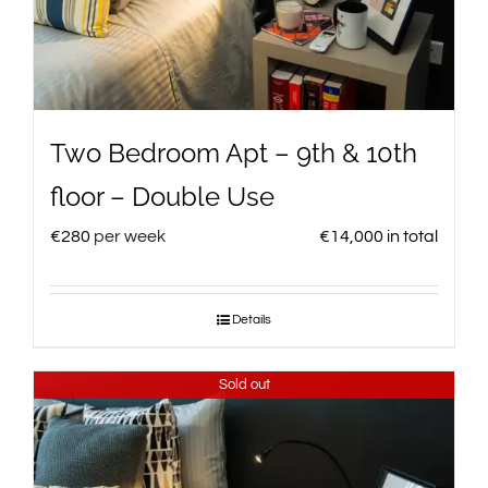
Two Bedroom Apt – 9th & 10th
floor – Double Use
€
280
per week
€
14,000
in total
Details
Sold out