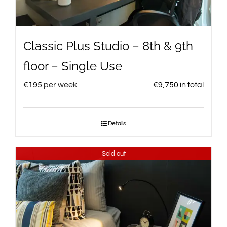
Classic Plus Studio – 8th & 9th
floor – Single Use
€
195
per week
€
9,750
in total
Details
Sold out