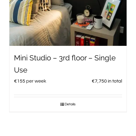
Mini Studio – 3rd floor – Single
Use
€
155
per week
€
7,750
in total
Details