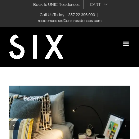
Skip
Back to UNIC Residences
CART
to
Call Us Today: +357 22 396 090
|
residences.six@unicresidences.com
content