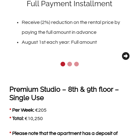
Full Payment Installment
Receive (2%) reduction on the rental price by
paying the full amount in advance
August 1st each year: Full amount
Premium Studio – 8th & 9th floor –
Single Use
*
Per Week:
€
205
*
Total:
€
10,250
*
Please note that the apartment has a deposit of