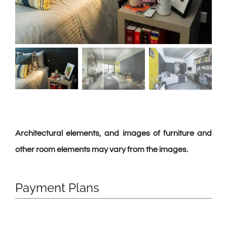
Architectural elements, and images of furniture and
other room elements may vary from the images.
Payment Plans