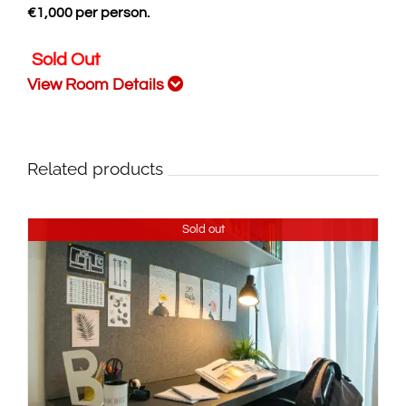
€
1,000
per person.
Sold Out
View Room Details
Related products
Sold out