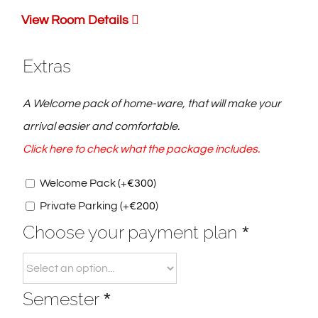
View Room Details
Extras
A Welcome pack of home-ware, that will make your
arrival easier and comfortable.
Click here to check what the package includes.
Welcome Pack
(+
€
300
)
Private Parking
(+
€
200
)
Choose your payment plan
*
Semester
*