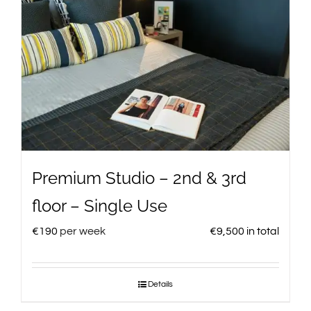
Premium Studio – 2nd & 3rd
floor – Single Use
€
190
per week
€
9,500
in total
Details