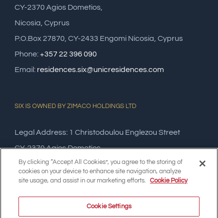
CY-2370 Agios Dometios,
Nicosia, Cyprus
P.O.Box 27870, CY-2433 Engomi Nicosia, Cyprus
Phone:
+357 22 396 090
Email:
residences.six@unicresidences.com
SIX IS OWNED BY ZIMACO HOLDINGS LTD
Legal Address: 1 Christodoulou Englezou Street
CY-2370 Agios Dometios,
By clicking “Accept All Cookies”, you agree to the storing of
Nicosia, Cyprus
cookies on your device to enhance site navigation, analyze
site usage, and assist in our marketing efforts.
Cookie Policy
Cookie Settings