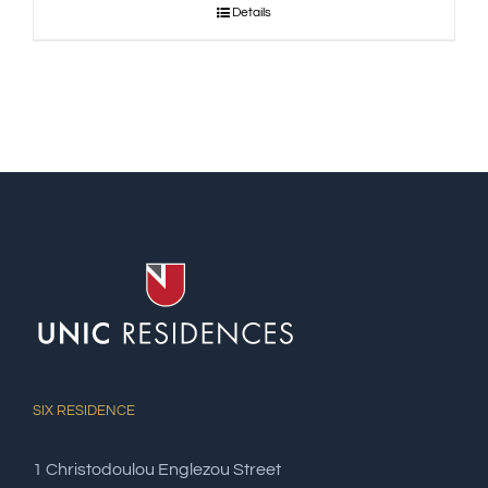
Details
SIX RESIDENCE
1 Christodoulou Englezou Street