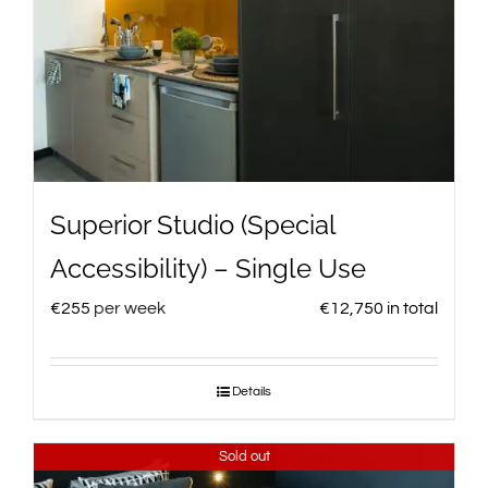
Superior Studio (Special
Accessibility) – Single Use
€
255
per week
€
12,750
in total
Details
Sold out