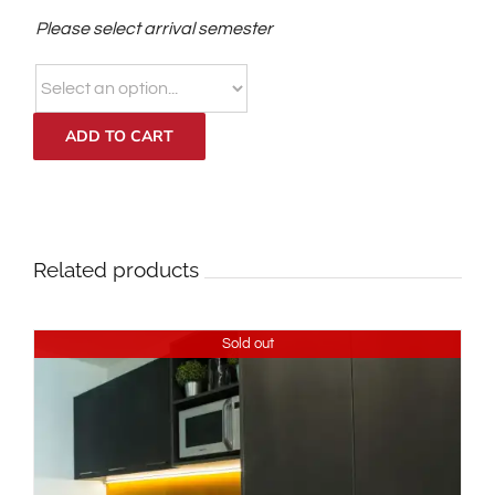
Please select arrival semester
ADD TO CART
Related products
Sold out