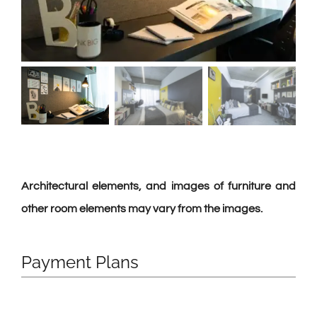
Architectural elements, and images of furniture and
other room elements may vary from the images.
Payment Plans