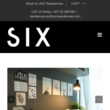
Skip
Back to UNIC Residences
CART
to
Call Us Today: +357 22 396 090
|
residences.six@unicresidences.com
content