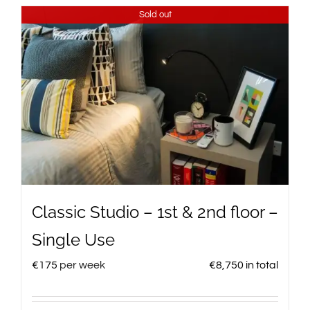
Sold out
Classic Studio – 1st & 2nd floor –
Single Use
€
175
per week
€
8,750
in total