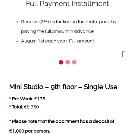
Full Payment Installment
Receive (2%) reduction on the rental price by
paying the full amount in advance
August 1st each year: Full amount
Mini Studio – 9th floor – Single Use
*
Per Week:
€
175
*
Total:
€
8,750
*
Please note that the apartment has a deposit of
€
1,000
per person.