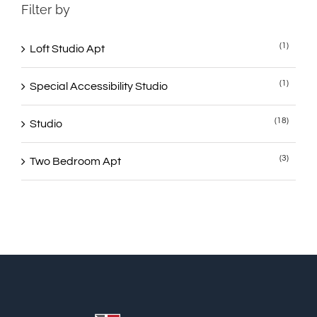
Filter by
(1)
Loft Studio Apt
(1)
Special Accessibility Studio
(18)
Studio
(3)
Two Bedroom Apt