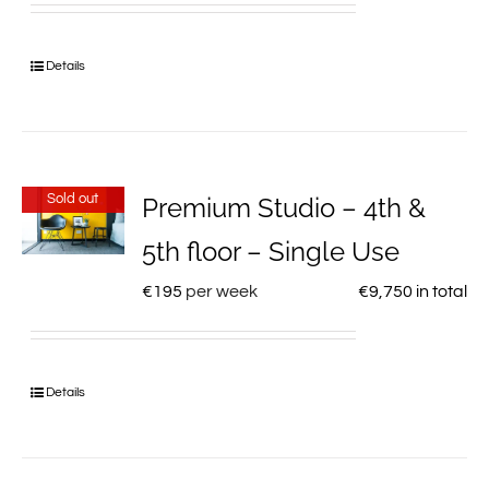
Details
Sold out
Premium Studio – 4th &
5th floor – Single Use
€
195
per week
€
9,750
in total
Details