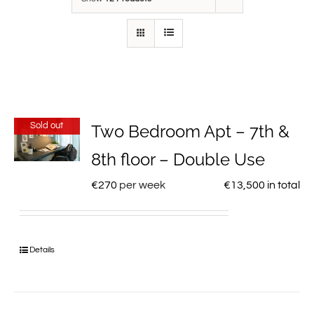
Sold out
Two Bedroom Apt – 7th &
8th floor – Double Use
€
270
per week
€
13,500
in total
Details