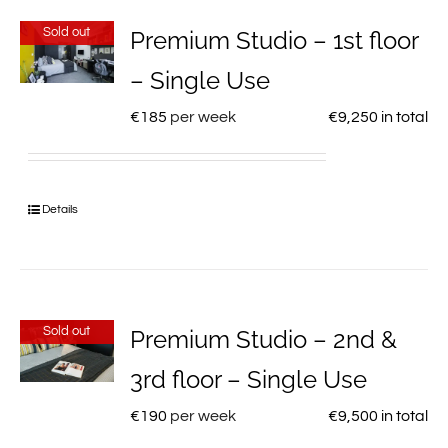
Sold out
Premium Studio – 1st floor
– Single Use
€
185
per week
€
9,250
in total
Details
Sold out
Premium Studio – 2nd &
3rd floor – Single Use
€
190
per week
€
9,500
in total