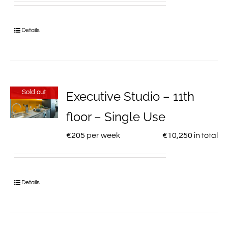
Details
Sold out
Executive Studio – 11th
floor – Single Use
€
205
per week
€
10,250
in total
Details