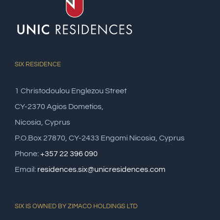
SIX RESIDENCE
1 Christodoulou Englezou Street
CY-2370 Agios Dometios,
Nicosia, Cyprus
P.O.Box 27870, CY-2433 Engomi Nicosia, Cyprus
Phone:
+357 22 396 090
Email:
residences.six@unicresidences.com
SIX IS OWNED BY ZIMACO HOLDINGS LTD