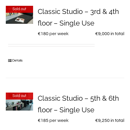
Sold out
Classic Studio – 3rd & 4th
floor – Single Use
€
180
per week
€
9,000
in total
Details
Sold out
Classic Studio – 5th & 6th
floor – Single Use
€
185
per week
€
9,250
in total