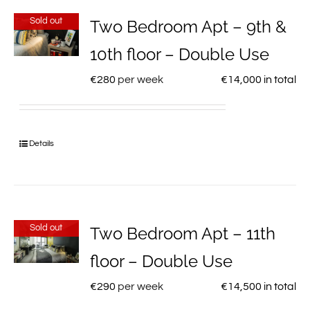
Sold out
Two Bedroom Apt – 9th &
10th floor – Double Use
€
280
per week
€
14,000
in total
Details
Sold out
Two Bedroom Apt – 11th
floor – Double Use
€
290
per week
€
14,500
in total