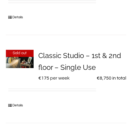
Details
Sold out
Classic Studio – 1st & 2nd
floor – Single Use
€
175
per week
€
8,750
in total
Details