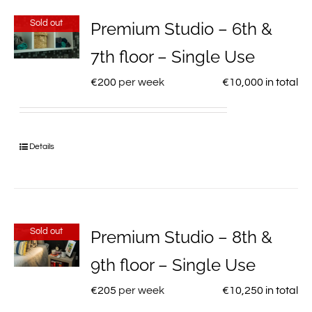
Sold out
Premium Studio – 6th &
7th floor – Single Use
€
200
per week
€
10,000
in total
Details
Sold out
Premium Studio – 8th &
9th floor – Single Use
€
205
per week
€
10,250
in total