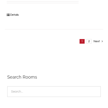
Details
1
2
Next
Search Rooms