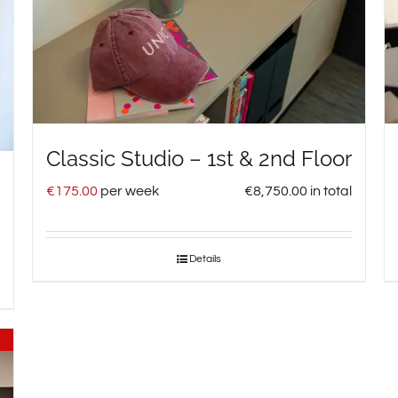
Classic Studio – 1st & 2nd Floor
€
175.00
per week
€
8,750.00
in total
Details