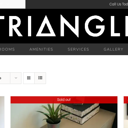
RT
Call Us To
ROOMS
AMENITIES
SERVICES
GALLERY
s
Sold out