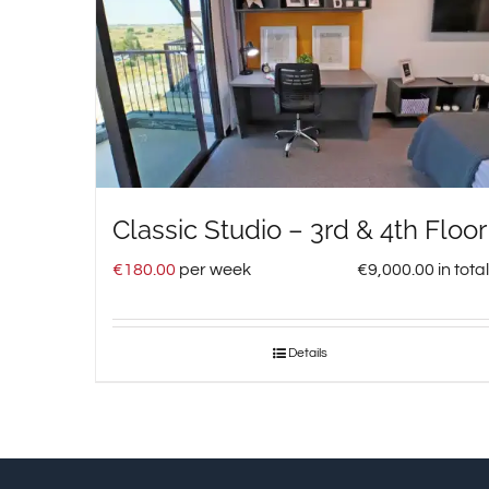
Classic Studio – 3rd & 4th Floor
€
180.00
per week
€
9,000.00
in total
Details