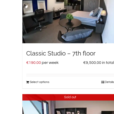
Classic Studio – 7th floor
€
190.00
per week
€
9,500.00
in total
Select options
Details
Sold out