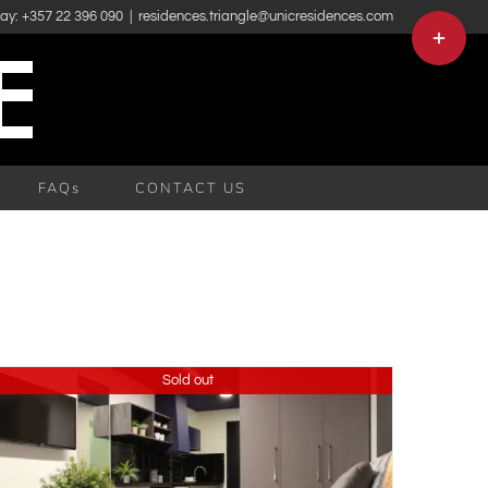
day: +357 22 396 090
|
residences.triangle@unicresidences.com
Toggle
Sliding
Bar
Area
FAQs
CONTACT US
Sold out