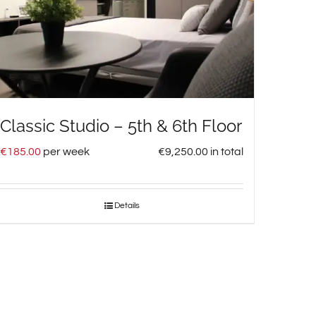
Classic Studio – 5th & 6th Floor
€
185.00
per week
€
9,250.00
in total
Details