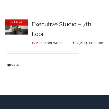
Sold out
Executive Studio – 7th
floor
€
250.00
per week
€
12,500.00
in total
Details