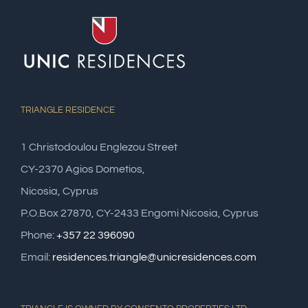
TRIANGLE RESIDENCE
1 Christodoulou Englezou Street
CY-2370 Agios Dometios,
Nicosia, Cyprus
P.O.Box 27870, CY-2433 Engomi Nicosia, Cyprus
Phone:
+357 22 396090
Email:
residences.triangle@unicresidences.com