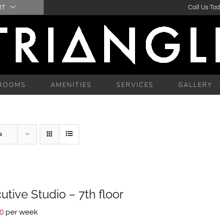
RT
Call Us To
ROOMS
AMENITIES
SERVICES
GALLERY
s
utive Studio – 7th floor
00
per week