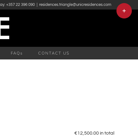
day: +357 22 396 090
|
residences.triangle@unicresidences.com
Toggle
Sliding
Bar
Area
FAQs
CONTACT US
€
12,500.00
in total