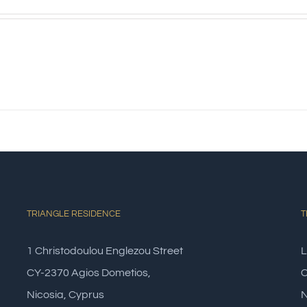
s
TRIANGLE RESIDENCE
T
1 Christodoulou Englezou Street
L
CY-2370 Agios Dometios,
C
Nicosia, Cyprus
N