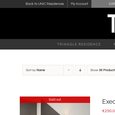
Skip
Back to UNIC Residences
My Account
CA
to
content
TRIANGLE RESIDENCE
Sort by
Name
Show
36 Product
Sold out
Exec
€
250.