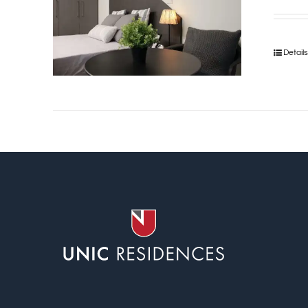
Detail