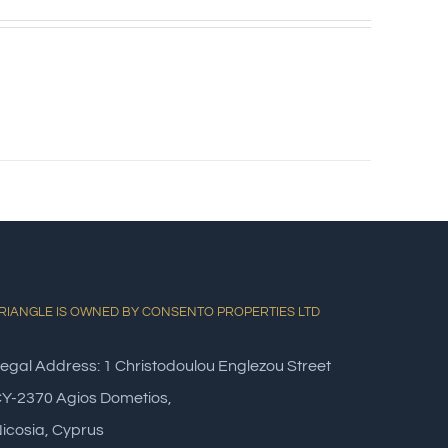
RIANGLE IS OWNED BY CONSENTO PROPERTIES LTD
egal Address: 1 Christodoulou Englezou Street
Y-2370 Agios Dometios,
icosia, Cyprus