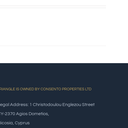
RIANGLE IS OWNED BY CONSENTO PROPERTIES LTD
egal Address: 1 Christodoulou Englezou Street
Y-2370 Agios Dometios,
icosia, Cyprus