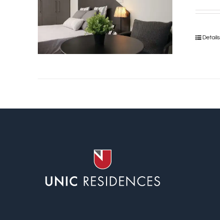
Detail