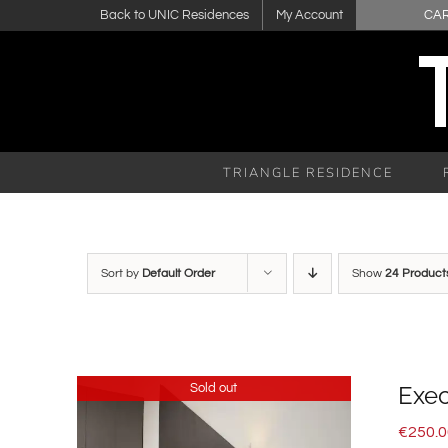
Skip
Back to UNIC Residences
My Account
CA
to
content
TRIANGLE RESIDENCE
Sort by
Default Order
Show
24 Product
Sold out
Exec
€
250.