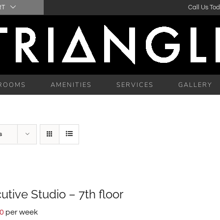
RT
Call Us To
ROOMS
AMENITIES
SERVICES
GALLERY
s
utive Studio – 7th floor
00
per week