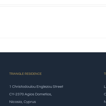
s
TRIANGLE RESIDENCE
T
1 Christodoulou Englezou Street
L
CY-2370 Agios Dometios,
C
Nicosia, Cyprus
N