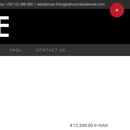
day: +357 22 396 090
|
residences.triangle@unicresidences.com
Toggle
Sliding
Bar
Area
FAQs
CONTACT US
€
12,500.00
in total