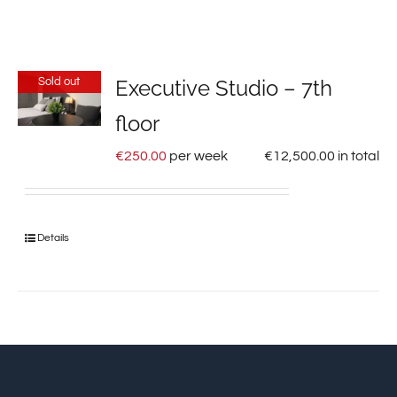
Sold out
Executive Studio – 7th
floor
€
250.00
per week
€
12,500.00
in total
Details