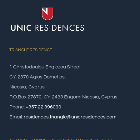
TRIANGLE RESIDENCE
1 Christodoulou Englezou Street
CY-2370 Agios Dometios,
Nicosia, Cyprus
P.O.Box 27870, CY-2433 Engomi Nicosia, Cyprus
Phone:
+357 22 396090
Email:
residences.triangle@unicresidences.com