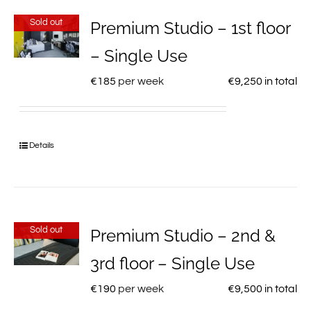
Sold out
Premium Studio – 1st floor
– Single Use
€
185
per week
€
9,250
in total
Details
Sold out
Premium Studio – 2nd &
3rd floor – Single Use
€
190
per week
€
9,500
in total