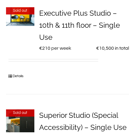
Sold out
Executive Plus Studio –
10th & 11th floor – Single
Use
€
210
per week
€
10,500
in total
Details
Sold out
Superior Studio (Special
Accessibility) – Single Use