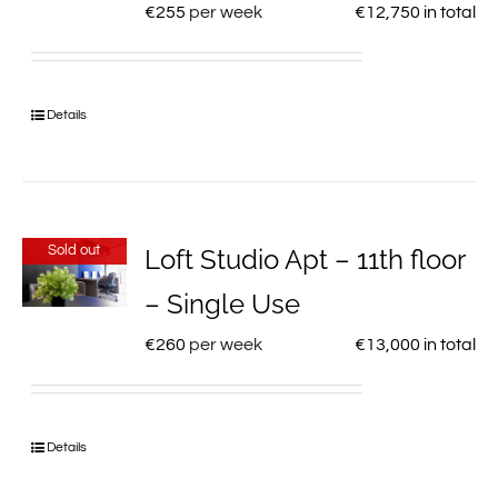
€
255
per week
€
12,750
in total
Details
Sold out
Loft Studio Apt – 11th floor
– Single Use
€
260
per week
€
13,000
in total
Details