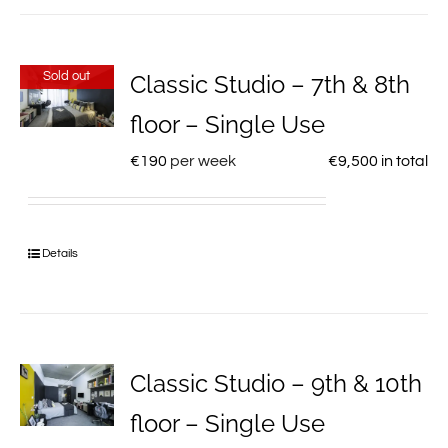
Sold out
Classic Studio – 7th & 8th
floor – Single Use
€
190
per week
€
9,500
in total
Details
Classic Studio – 9th & 10th
floor – Single Use