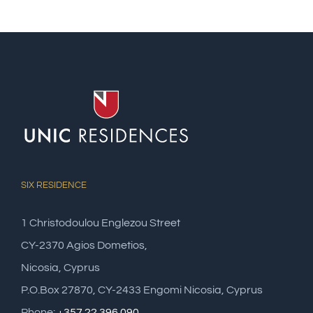
SIX RESIDENCE
1 Christodoulou Englezou Street
CY-2370 Agios Dometios,
Nicosia, Cyprus
P.O.Box 27870, CY-2433 Engomi Nicosia, Cyprus
Phone:
+357 22 396 090