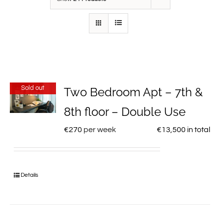
Sold out
Two Bedroom Apt – 7th &
8th floor – Double Use
€
270
per week
€
13,500
in total
Details