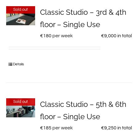
Sold out
Classic Studio – 3rd & 4th
floor – Single Use
€
180
per week
€
9,000
in total
Details
Sold out
Classic Studio – 5th & 6th
floor – Single Use
€
185
per week
€
9,250
in total