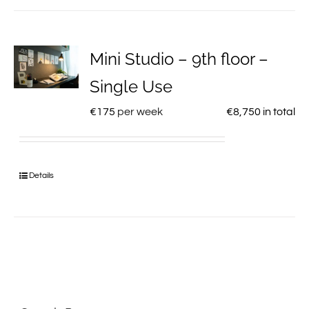
Mini Studio – 9th floor –
Single Use
€
175
per week
€
8,750
in total
Details