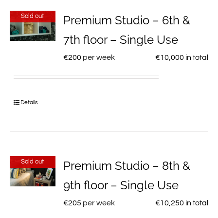
Sold out
Premium Studio – 6th &
7th floor – Single Use
€
200
per week
€
10,000
in total
Details
Sold out
Premium Studio – 8th &
9th floor – Single Use
€
205
per week
€
10,250
in total