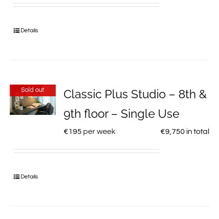
Details
Sold out
Classic Plus Studio – 8th &
9th floor – Single Use
€
195
per week
€
9,750
in total
Details