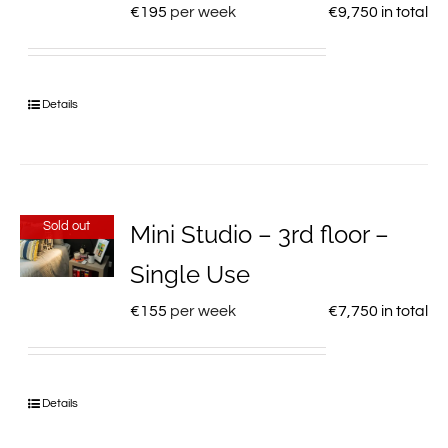
€
195
per week
€
9,750
in total
Details
Sold out
Mini Studio – 3rd floor –
Single Use
€
155
per week
€
7,750
in total
Details