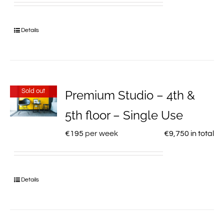
Details
Sold out
Premium Studio – 4th &
5th floor – Single Use
€
195
per week
€
9,750
in total
Details