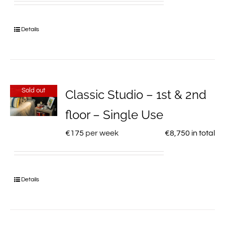
Details
Sold out
Classic Studio – 1st & 2nd
floor – Single Use
€
175
per week
€
8,750
in total
Details