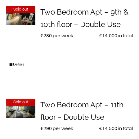
Sold out
Two Bedroom Apt – 9th &
10th floor – Double Use
€
280
per week
€
14,000
in total
Details
Sold out
Two Bedroom Apt – 11th
floor – Double Use
€
290
per week
€
14,500
in total