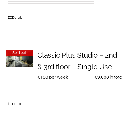
Details
Sold out
Classic Plus Studio – 2nd
& 3rd floor – Single Use
€
180
per week
€
9,000
in total
Details