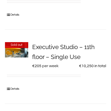
Details
Sold out
Executive Studio – 11th
floor – Single Use
€
205
per week
€
10,250
in total
Details