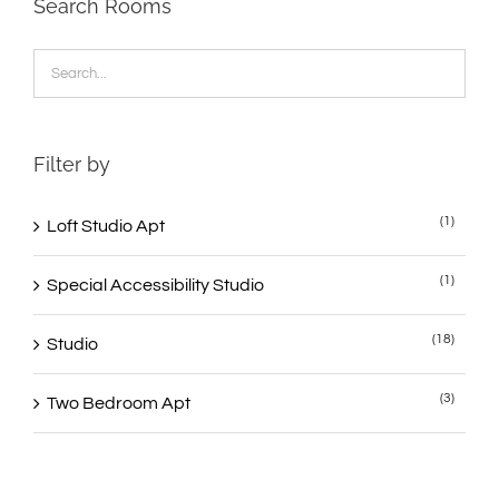
Search Rooms
Filter by
(1)
Loft Studio Apt
(1)
Special Accessibility Studio
(18)
Studio
(3)
Two Bedroom Apt