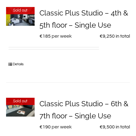
Sold out
Classic Plus Studio – 4th &
5th floor – Single Use
€
185
per week
€
9,250
in total
Details
Sold out
Classic Plus Studio – 6th &
7th floor – Single Use
€
190
per week
€
9,500
in total