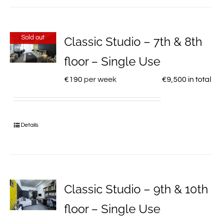
Sold out
Classic Studio – 7th & 8th
floor – Single Use
€
190
per week
€
9,500
in total
Details
Classic Studio – 9th & 10th
floor – Single Use