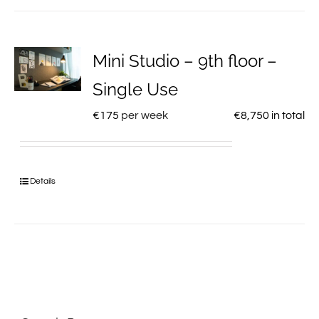
Mini Studio – 9th floor –
Single Use
€
175
per week
€
8,750
in total
Details