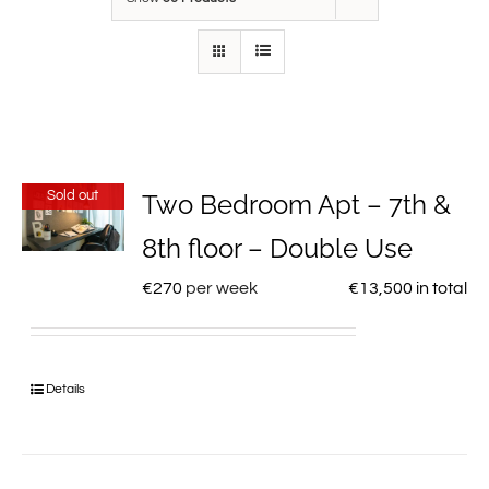
Sold out
Two Bedroom Apt – 7th &
8th floor – Double Use
€
270
per week
€
13,500
in total
Details