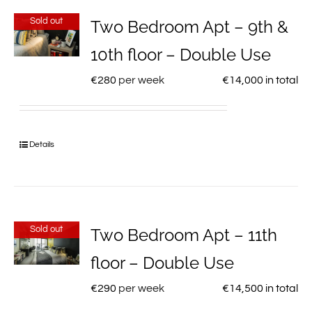
Sold out
Two Bedroom Apt – 9th &
10th floor – Double Use
€
280
per week
€
14,000
in total
Details
Sold out
Two Bedroom Apt – 11th
floor – Double Use
€
290
per week
€
14,500
in total