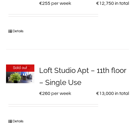
€
255
per week
€
12,750
in total
Details
Sold out
Loft Studio Apt – 11th floor
– Single Use
€
260
per week
€
13,000
in total
Details