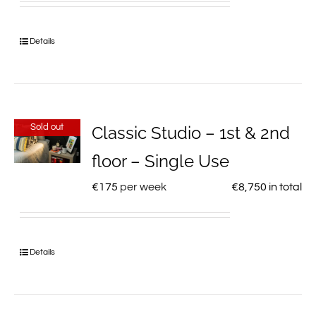
Details
Sold out
Classic Studio – 1st & 2nd
floor – Single Use
€
175
per week
€
8,750
in total
Details