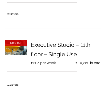
Details
Sold out
Executive Studio – 11th
floor – Single Use
€
205
per week
€
10,250
in total
Details