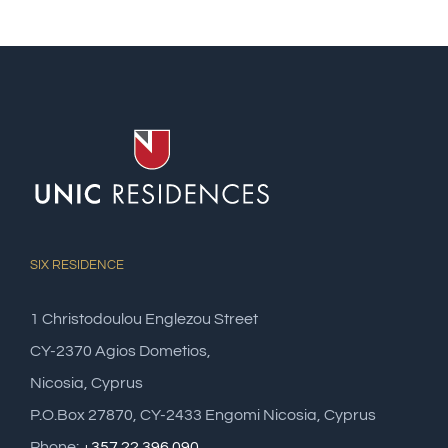
SIX RESIDENCE
1 Christodoulou Englezou Street
CY-2370 Agios Dometios,
Nicosia, Cyprus
P.O.Box 27870, CY-2433 Engomi Nicosia, Cyprus
Phone:
+357 22 396 090