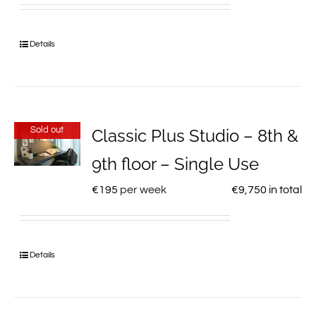
Details
Sold out
Classic Plus Studio – 8th &
9th floor – Single Use
€
195
per week
€
9,750
in total
Details