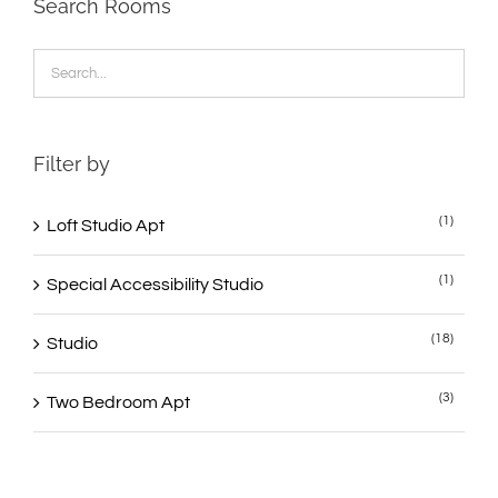
Search Rooms
Filter by
(1)
Loft Studio Apt
(1)
Special Accessibility Studio
(18)
Studio
(3)
Two Bedroom Apt