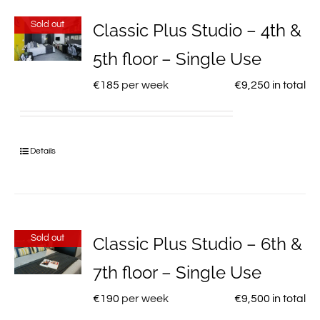
Sold out
Classic Plus Studio – 4th &
5th floor – Single Use
€
185
per week
€
9,250
in total
Details
Sold out
Classic Plus Studio – 6th &
7th floor – Single Use
€
190
per week
€
9,500
in total