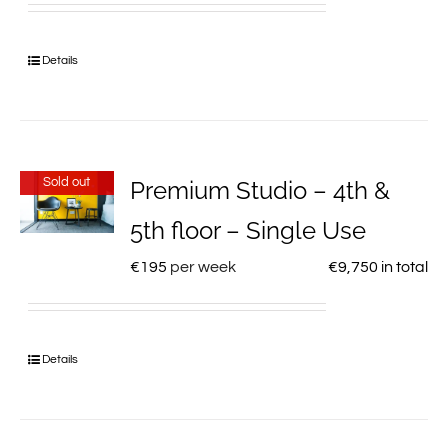
Details
Sold out
Premium Studio – 4th &
5th floor – Single Use
€
195
per week
€
9,750
in total
Details