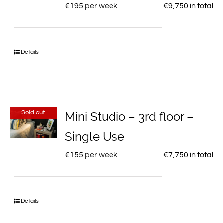
€
195
per week
€
9,750
in total
Details
Sold out
Mini Studio – 3rd floor –
Single Use
€
155
per week
€
7,750
in total
Details