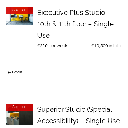
Sold out
Executive Plus Studio –
10th & 11th floor – Single
Use
€
210
per week
€
10,500
in total
Details
Sold out
Superior Studio (Special
Accessibility) – Single Use