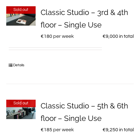
Sold out
Classic Studio – 3rd & 4th
floor – Single Use
€
180
per week
€
9,000
in total
Details
Sold out
Classic Studio – 5th & 6th
floor – Single Use
€
185
per week
€
9,250
in total