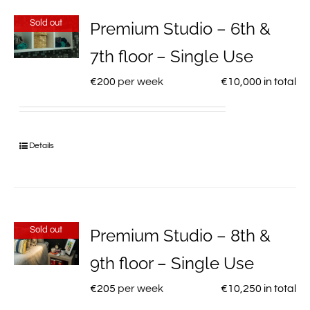
Sold out
Premium Studio – 6th &
7th floor – Single Use
€
200
per week
€
10,000
in total
Details
Sold out
Premium Studio – 8th &
9th floor – Single Use
€
205
per week
€
10,250
in total