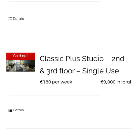
Details
Sold out
Classic Plus Studio – 2nd
& 3rd floor – Single Use
€
180
per week
€
9,000
in total
Details