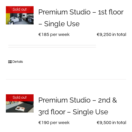
Sold out
Premium Studio – 1st floor
– Single Use
€
185
per week
€
9,250
in total
Details
Sold out
Premium Studio – 2nd &
3rd floor – Single Use
€
190
per week
€
9,500
in total