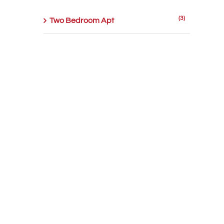
(3)
Two Bedroom Apt