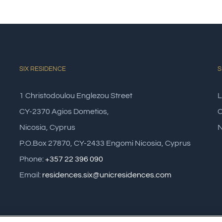
SIX RESIDENCE
S
1 Christodoulou Englezou Street
L
CY-2370 Agios Dometios,
C
Nicosia, Cyprus
N
P.O.Box 27870, CY-2433 Engomi Nicosia, Cyprus
Phone:
+357 22 396 090
Email:
residences.six@unicresidences.com