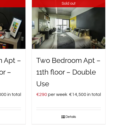
Sold out
 Apt –
Two Bedroom Apt –
or –
11th floor – Double
Use
000
in total
€
290
per week
€
14,500
in total
Details