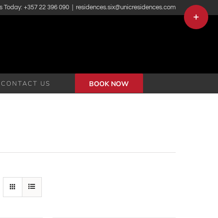
s Today: +357 22 396 090
|
residences.six@unicresidences.com
Toggle
Sliding
Bar
Area
CONTACT US
BOOK NOW