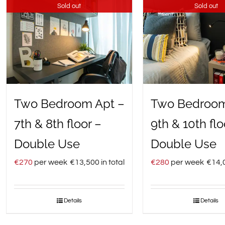
Sold out
Sold out
Two Bedroom Apt –
Two Bedroom
7th & 8th floor –
9th & 10th flo
Double Use
Double Use
€
270
per week
€
13,500
in total
€
280
per week
€
14,
Details
Details