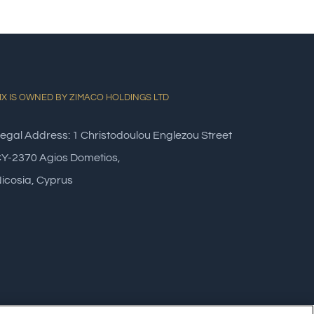
IX IS OWNED BY ZIMACO HOLDINGS LTD
egal Address: 1 Christodoulou Englezou Street
Y-2370 Agios Dometios,
icosia, Cyprus