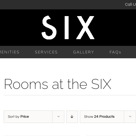
Call U
ENITIES
SERVICES
GALLERY
FAQs
Rooms at the SIX
Sort by
Price
Show
24 Products