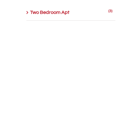
(3)
Two Bedroom Apt