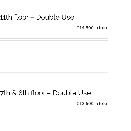
1th floor – Double Use
€
14,500
in total
th & 8th floor – Double Use
€
13,500
in total