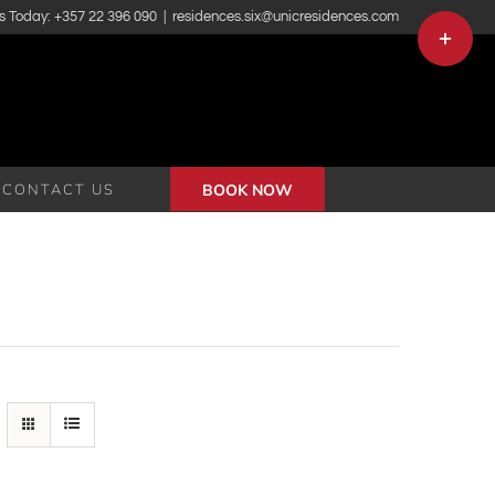
s Today: +357 22 396 090
|
residences.six@unicresidences.com
Toggle
Sliding
Bar
Area
CONTACT US
BOOK NOW