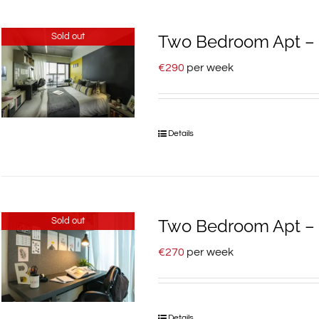
Sold out
Two Bedroom Apt – 1
€
290
per week
Details
Sold out
Two Bedroom Apt – 7
€
270
per week
Details