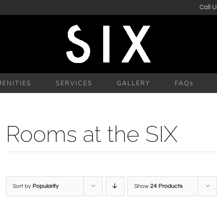
Call U
ENITIES
SERVICES
GALLERY
FAQs
Rooms at the SIX
Sort by
Popularity
Show
24 Products