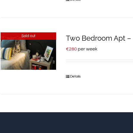
Sold out
Two Bedroom Apt – 9
€
280
per week
Details