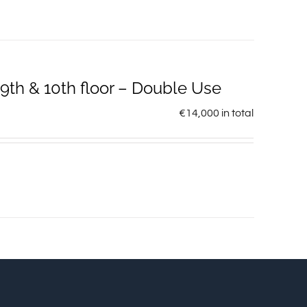
th & 10th floor – Double Use
€
14,000
in total