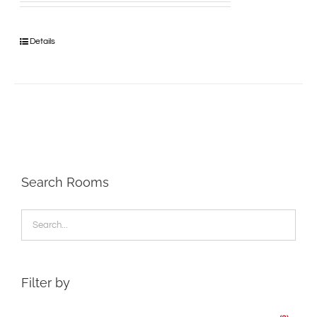
Details
Search Rooms
Filter by