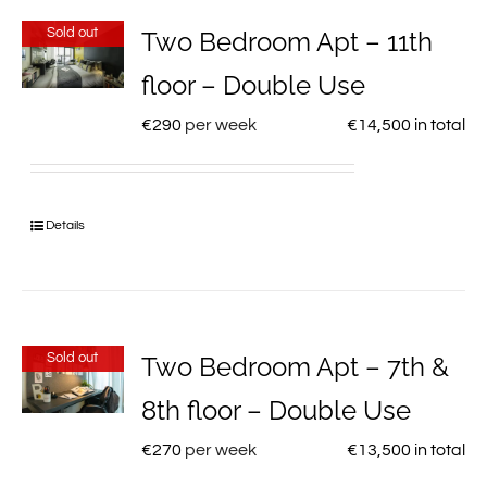
Sold out
Two Bedroom Apt – 11th
floor – Double Use
€
290
per week
€
14,500
in total
Details
Sold out
Two Bedroom Apt – 7th &
8th floor – Double Use
€
270
per week
€
13,500
in total