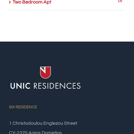
(3)
Two Bedroom Apt
SIX RESIDENCE
1 Christodoulou Englezou Street
CY-2370 Agios Dometios,