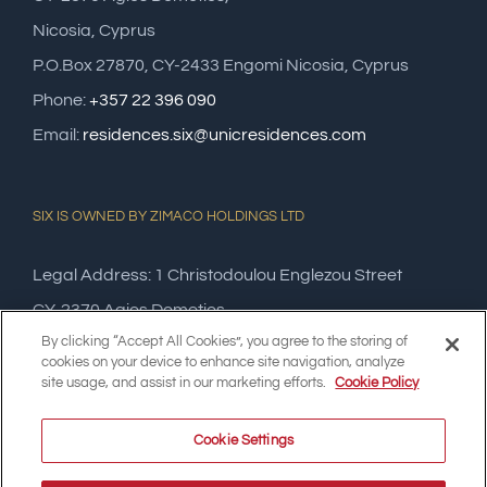
Nicosia, Cyprus
P.O.Box 27870, CY-2433 Engomi Nicosia, Cyprus
Phone:
+357 22 396 090
Email:
residences.six@unicresidences.com
SIX IS OWNED BY ZIMACO HOLDINGS LTD
Legal Address: 1 Christodoulou Englezou Street
CY-2370 Agios Dometios,
By clicking “Accept All Cookies”, you agree to the storing of
Nicosia, Cyprus
cookies on your device to enhance site navigation, analyze
site usage, and assist in our marketing efforts.
Cookie Policy
Cookie Settings