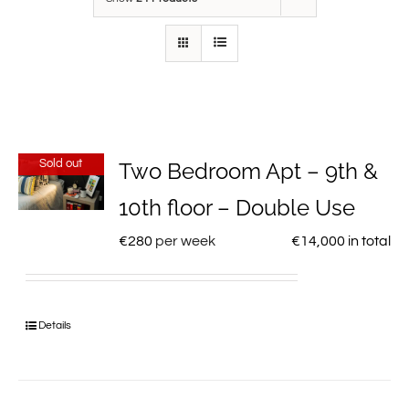
Sold out
Two Bedroom Apt – 9th &
10th floor – Double Use
€
280
per week
€
14,000
in total
Details