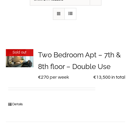
Sold out
Two Bedroom Apt – 7th &
8th floor – Double Use
€
270
per week
€
13,500
in total
Details