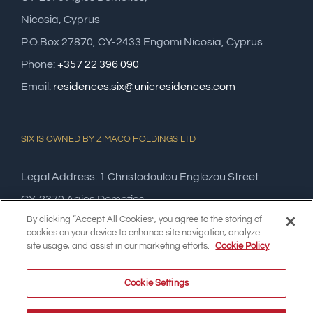
Nicosia, Cyprus
P.O.Box 27870, CY-2433 Engomi Nicosia, Cyprus
Phone:
+357 22 396 090
Email:
residences.six@unicresidences.com
SIX IS OWNED BY ZIMACO HOLDINGS LTD
Legal Address: 1 Christodoulou Englezou Street
CY-2370 Agios Dometios,
By clicking “Accept All Cookies”, you agree to the storing of
Nicosia, Cyprus
cookies on your device to enhance site navigation, analyze
site usage, and assist in our marketing efforts.
Cookie Policy
Cookie Settings