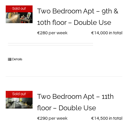
Sold out
Two Bedroom Apt – 9th &
10th floor – Double Use
€
280
per week
€
14,000
in total
Details
Sold out
Two Bedroom Apt – 11th
floor – Double Use
€
290
per week
€
14,500
in total