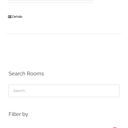
Details
Search Rooms
Filter by