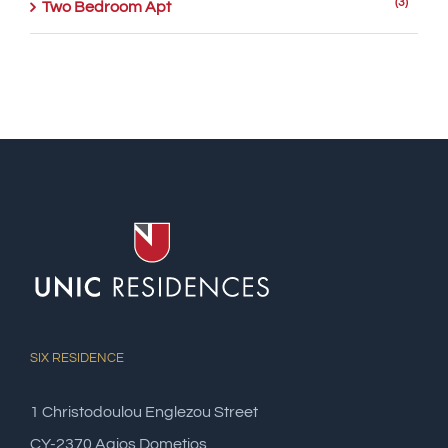
(3)
Two Bedroom Apt
SIX RESIDENCE
1 Christodoulou Englezou Street
CY-2370 Agios Dometios,